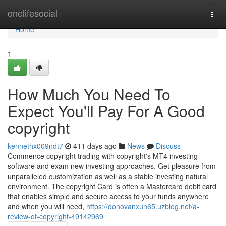
Home
onelifesocial
Togg
navi
Home
1
How Much You Need To
Expect You'll Pay For A Good
copyright
kennethx009ndt7
411 days ago
News
Discuss
Commence copyright trading with copyright's MT4 investing
software and exam new investing approaches. Get pleasure from
unparalleled customization as well as a stable investing natural
environment. The copyright Card is often a Mastercard debit card
that enables simple and secure access to your funds anywhere
and when you will need,
https://donovanxun65.uzblog.net/a-
review-of-copyright-49142969