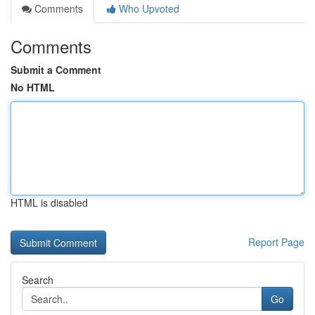
Comments
Who Upvoted
Comments
Submit a Comment
No HTML
HTML is disabled
Report Page
Search
Go