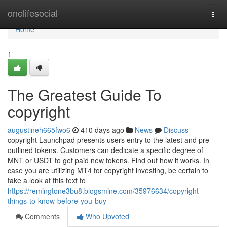
Home
onelifesocial
Togg
navi
Home
1
The Greatest Guide To
copyright
augustineh665fwo6
410 days ago
News
Discuss
copyright Launchpad presents users entry to the latest and pre-
outlined tokens. Customers can dedicate a specific degree of
MNT or USDT to get paid new tokens. Find out how it works. In
case you are utilizing MT4 for copyright investing, be certain to
take a look at this text to
https://remingtone3bu8.blogsmine.com/35976634/copyright-
things-to-know-before-you-buy
Comments
Who Upvoted