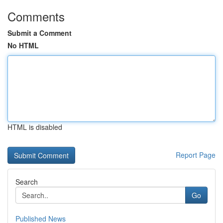
Comments
Submit a Comment
No HTML
HTML is disabled
Report Page
Search
Go
Published News