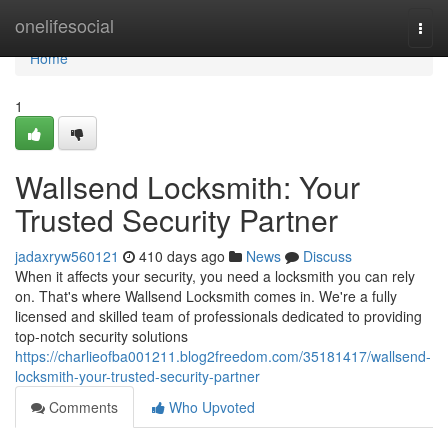
Home
onelifesocial
Togg
navi
Home
1
Wallsend Locksmith: Your
Trusted Security Partner
jadaxryw560121
410 days ago
News
Discuss
When it affects your security, you need a locksmith you can rely
on. That's where Wallsend Locksmith comes in. We're a fully
licensed and skilled team of professionals dedicated to providing
top-notch security solutions
https://charlieofba001211.blog2freedom.com/35181417/wallsend-
locksmith-your-trusted-security-partner
Comments
Who Upvoted