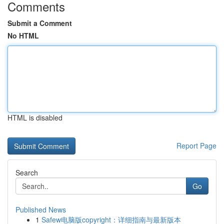
Comments
Submit a Comment
No HTML
HTML is disabled
Report Page
Search
Go
Published News
1
Safew电脑版copyright：详细指南与最新版本