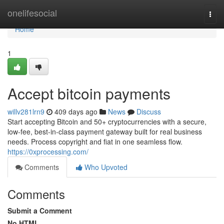
Home
onelifesocial
Togg
navi
Home
1
Accept bitcoin payments
willv281lrn9
409 days ago
News
Discuss
Start accepting Bitcoin and 50+ cryptocurrencies with a secure,
low-fee, best-in-class payment gateway built for real business
needs. Process copyright and fiat in one seamless flow.
https://0xprocessing.com/
Comments
Who Upvoted
Comments
Submit a Comment
No HTML