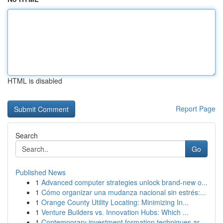
HTML is disabled
Report Page
Search
Go
Published News
1
Advanced computer strategies unlock brand-new o...
1
Cómo organizar una mudanza nacional sin estrés:...
1
Orange County Utility Locating: Minimizing In...
1
Venture Builders vs. Innovation Hubs: Which ...
1
Contemporary investment formation techniques ar...