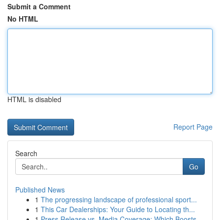
Submit a Comment
No HTML
HTML is disabled
Report Page
Search
Go
Published News
1
The progressing landscape of professional sport...
1
This Car Dealerships: Your Guide to Locating th...
1
Press Release vs. Media Coverage: Which Boosts ...