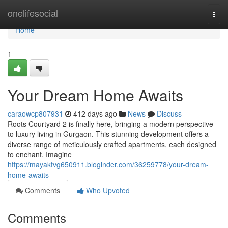
Home
onelifesocial
Togg
navi
Home
1
Your Dream Home Awaits
caraowcp807931
412 days ago
News
Discuss
Roots Courtyard 2 is finally here, bringing a modern perspective
to luxury living in Gurgaon. This stunning development offers a
diverse range of meticulously crafted apartments, each designed
to enchant. Imagine
https://mayaktvg650911.bloginder.com/36259778/your-dream-
home-awaits
Comments
Who Upvoted
Comments