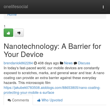
Home
onelifesocial
Togg
navi
Home
1
Nanotechnology: A Barrier for
Your Device
brendaniok862284
408 days ago
News
Discuss
In today's fast-paced world, our mobile devices are constantly
exposed to scratches, marks, and general wear and tear. A nano
coating can provide an extra barrier against these everyday
hazards. This microscopic film
https://jakubekti783508.aioblogs.com/88653805/nano-coating-
protecting-your-mobile-s-surface
Comments
Who Upvoted