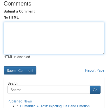
Comments
Submit a Comment
No HTML
HTML is disabled
Report Page
Search
Go
Published News
1
Humanize AI Text: Injecting Flair and Emotion