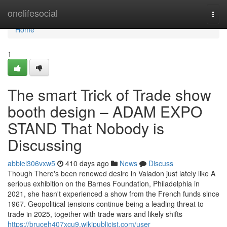
Home
onelifesocial
Togg
navi
Home
1
The smart Trick of Trade show
booth design – ADAM EXPO
STAND That Nobody is
Discussing
abbiel306vxw5
410 days ago
News
Discuss
Though There's been renewed desire in Valadon just lately like A
serious exhibition on the Barnes Foundation, Philadelphia in
2021, she hasn't experienced a show from the French funds since
1967. Geopolitical tensions continue being a leading threat to
trade in 2025, together with trade wars and likely shifts
https://bruceh407xcu9.wikipublicist.com/user