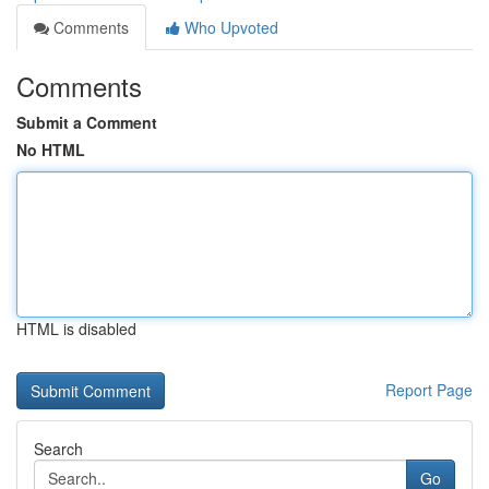
Comments
Who Upvoted
Comments
Submit a Comment
No HTML
HTML is disabled
Report Page
Search
Go