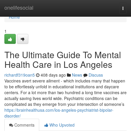
Home
onelifesocial
Togg
navi
Home
1
The Ultimate Guide To Mental
Health Care in Los Angeles
richardf319oan5
408 days ago
News
Discuss
Vaccines avert severe ailment - which includes many that happen
to be effortlessly unfold in educational institutions and daycare
centers. For a lot more than two hundred a long time vaccines are
actually saving lives world wide. Psychiatric conditions can be
complicated as they emerge from your intersection of someone’s
https://brainhealthusa.com/los-angeles-psychiatrist-bipolar-
disorder/
Comments
Who Upvoted