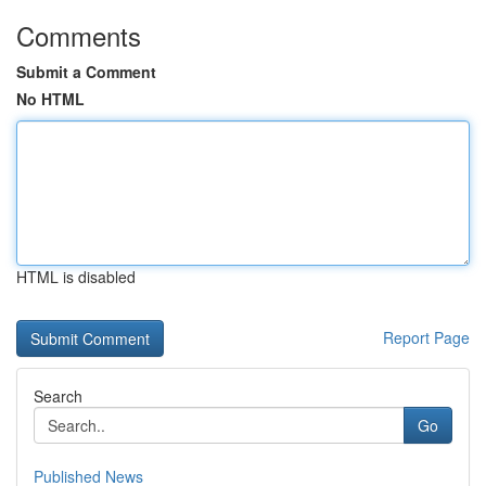
Comments
Submit a Comment
No HTML
HTML is disabled
Report Page
Search
Go
Published News