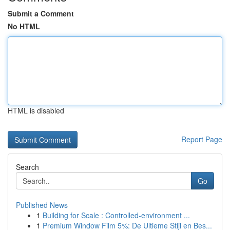
Submit a Comment
No HTML
HTML is disabled
Report Page
Search
Go
Published News
1
Building for Scale : Controlled-environment ...
1
Premium Window Film 5%: De Ultieme Stijl en Bes...