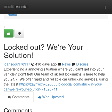
Home
onelifesocial
Togg
navi
Home
1
Locked out? We're Your
Solution!
joansggu976917
410 days ago
News
Discuss
Experiencing a annoying situation where you can't get into your
vehicle? Don't fret! Our team of skilled locksmiths is here to help
you 24/7. We offer rapid and reliable car unlocking services, using
the latest
https://zaynwxhx620635.blogocial.com/stuck-in-your-
car-we-re-your-solution-71523741
Comments
Who Upvoted
Comments