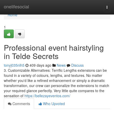
Home
onelifesocial
Togg
navi
Home
1
Professional event hairstyling
in Telde Secrets
tonyj035nlh5
409 days ago
News
Discuss
3. Customizable Alternatives: Terrific Lengths extensions can be
found in a variety of colours, lengths, and textures. No matter
whether you'd like a refined enhancement or simply a dramatic
transformation, our crew can personalize the extensions to match
your required glance perfectly. Very little quite compares to the
sensation of
https://bellezayeventos.com/
Comments
Who Upvoted