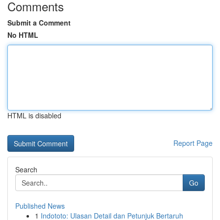
Comments
Submit a Comment
No HTML
HTML is disabled
Report Page
Search
Go
Published News
1
Indototo: Ulasan Detail dan Petunjuk Bertaruh