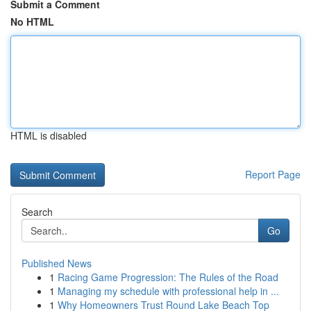
Submit a Comment
No HTML
HTML is disabled
Report Page
Search
Go
Published News
1
Racing Game Progression: The Rules of the Road
1
Managing my schedule with professional help in ...
1
Why Homeowners Trust Round Lake Beach Top