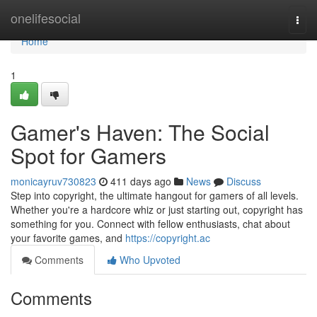
Home
onelifesocial
Togg
navi
Home
1
Gamer's Haven: The Social
Spot for Gamers
monicayruv730823
411 days ago
News
Discuss
Step into copyright, the ultimate hangout for gamers of all levels.
Whether you're a hardcore whiz or just starting out, copyright has
something for you. Connect with fellow enthusiasts, chat about
your favorite games, and
https://copyright.ac
Comments
Who Upvoted
Comments