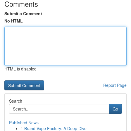
Comments
Submit a Comment
No HTML
HTML is disabled
Report Page
Search
Go
Published News
1
Brand Vape Factory: A Deep Dive