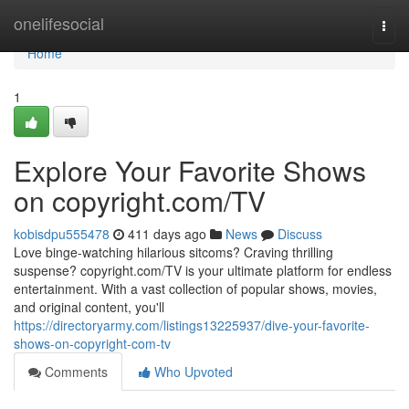
Home
onelifesocial
Togg
navi
Home
1
Explore Your Favorite Shows
on copyright.com/TV
kobisdpu555478
411 days ago
News
Discuss
Love binge-watching hilarious sitcoms? Craving thrilling
suspense? copyright.com/TV is your ultimate platform for endless
entertainment. With a vast collection of popular shows, movies,
and original content, you'll
https://directoryarmy.com/listings13225937/dive-your-favorite-
shows-on-copyright-com-tv
Comments
Who Upvoted