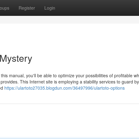
oups
Register
Login
Mystery
this manual, you'll be able to optimize your possibilities of profitable w
ovides. This Internet site is employing a stability services to guard by 
med
https://ulartoto27035.blogdun.com/36497996/ulartoto-options