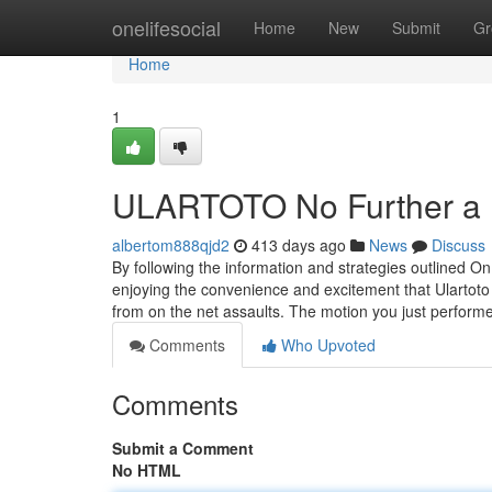
Home
onelifesocial
Home
New
Submit
Gr
Home
1
ULARTOTO No Further a 
albertom888qjd2
413 days ago
News
Discuss
By following the information and strategies outlined On 
enjoying the convenience and excitement that Ulartoto pr
from on the net assaults. The motion you just perfor
Comments
Who Upvoted
Comments
Submit a Comment
No HTML