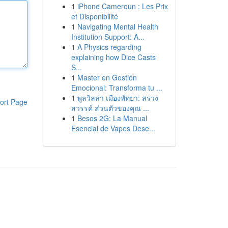
1
iPhone Cameroun : Les Prix
et Disponibilité
1
Navigating Mental Health
Institution Support: A...
1
A Physics regarding
explaining how Dice Casts
S...
1
Master en Gestión
Emocional: Transforma tu ...
1
พูลวิลล่า เมืองพัทยา: สรวง
ort Page
สวรรค์ ส่วนตัวของคุณ ...
1
Besos 2G: La Manual
Esencial de Vapes Dese...