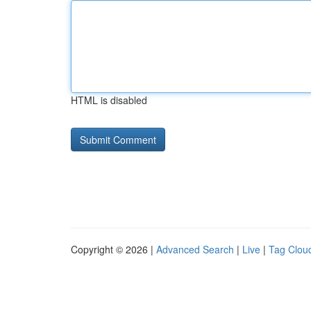
HTML is disabled
Copyright © 2026 |
Advanced Search
|
Live
|
Tag Clou