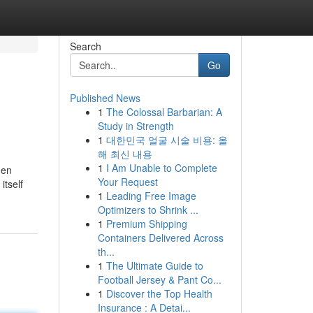
Search
Go
Published News
1
The Colossal Barbarian: A
Study in Strength
1
대한민국 얼굴 시술 비용: 올
해 최신 내용
1
I Am Unable to Complete
hen
Your Request
itself
1
Leading Free Image
Optimizers to Shrink ...
1
Premium Shipping
Containers Delivered Across
th...
1
The Ultimate Guide to
Football Jersey & Pant Co...
1
Discover the Top Health
Insurance : A Detai...