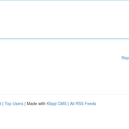
Rep
d
|
Top Users
| Made with
Kliqqi CMS
|
All RSS Feeds