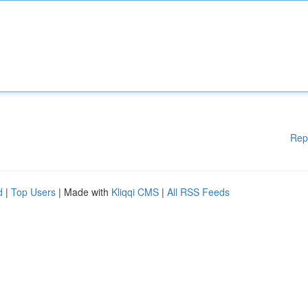
Rep
d
|
Top Users
| Made with
Kliqqi CMS
|
All RSS Feeds