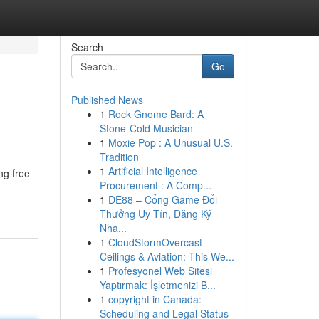
Search
Go
Published News
1
Rock Gnome Bard: A
Stone-Cold Musician
1
Moxie Pop : A Unusual U.S.
Tradition
1
Artificial Intelligence
ng free
Procurement : A Comp...
1
DE88 – Cổng Game Đổi
Thưởng Uy Tín, Đăng Ký
Nha...
1
CloudStormOvercast
Ceilings & Aviation: This We...
1
Profesyonel Web Sitesi
Yaptırmak: İşletmenizi B...
1
copyright in Canada:
Scheduling and Legal Status