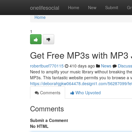
Home
onelifesocial
Home
New
Submit
Gr
Home
1
Get Free MP3s with MP3 
robertbuef770115
410 days ago
News
Discus
Need to amplify your music library without breaking t
MP3s. This fantastic website permits you to browse a v
https://deborahjgkw064478.designi1.com/56287099/fe
Comments
Who Upvoted
Comments
Submit a Comment
No HTML