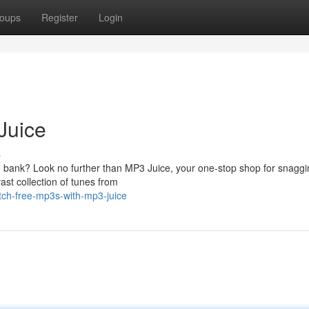
oups
Register
Login
Juice
s
he bank? Look no further than MP3 Juice, your one-stop shop for snaggi
ast collection of tunes from
tch-free-mp3s-with-mp3-juice