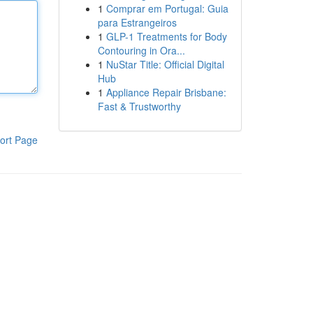
1
Comprar em Portugal: Guia
para Estrangeiros
1
GLP-1 Treatments for Body
Contouring in Ora...
1
NuStar Title: Official Digital
Hub
1
Appliance Repair Brisbane:
Fast & Trustworthy
ort Page