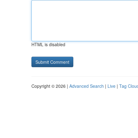
HTML is disabled
Copyright © 2026 |
Advanced Search
|
Live
|
Tag Clou