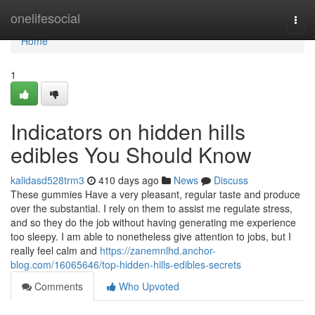
Home
onelifesocial
Togg
navi
Home
1
Indicators on hidden hills
edibles You Should Know
kalidasd528trm3
410 days ago
News
Discuss
These gummies Have a very pleasant, regular taste and produce
over the substantial. I rely on them to assist me regulate stress,
and so they do the job without having generating me experience
too sleepy. I am able to nonetheless give attention to jobs, but I
really feel calm and
https://zanemnlhd.anchor-
blog.com/16065646/top-hidden-hills-edibles-secrets
Comments
Who Upvoted