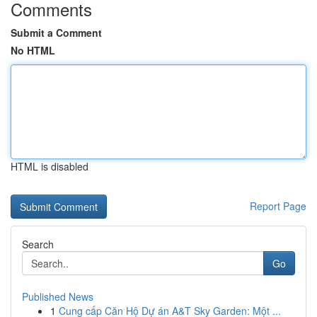
Comments
Submit a Comment
No HTML
HTML is disabled
Report Page
Search
Go
Published News
1
Cung cấp Căn Hộ Dự án A&T Sky Garden: Một ...