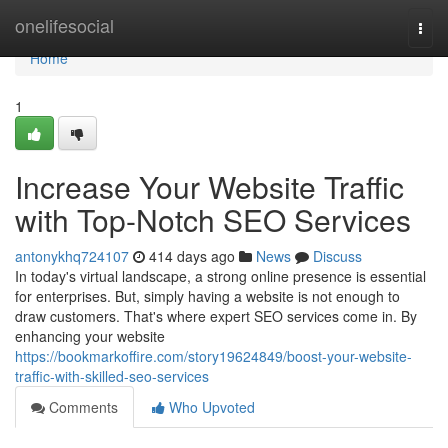
Home
onelifesocial
Togg
navi
Home
1
Increase Your Website Traffic
with Top-Notch SEO Services
antonykhq724107
414 days ago
News
Discuss
In today's virtual landscape, a strong online presence is essential
for enterprises. But, simply having a website is not enough to
draw customers. That's where expert SEO services come in. By
enhancing your website
https://bookmarkoffire.com/story19624849/boost-your-website-
traffic-with-skilled-seo-services
Comments
Who Upvoted