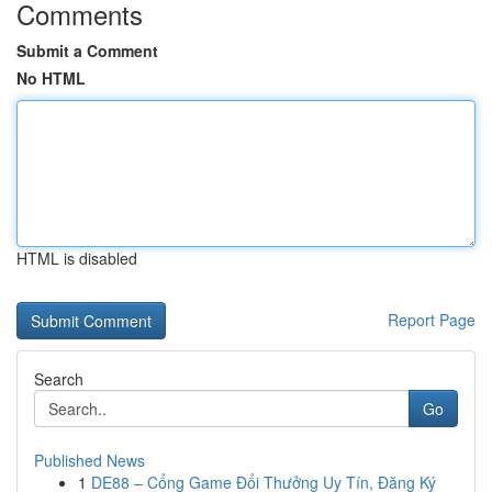
Comments
Submit a Comment
No HTML
HTML is disabled
Report Page
Search
Go
Published News
1
DE88 – Cổng Game Đổi Thưởng Uy Tín, Đăng Ký