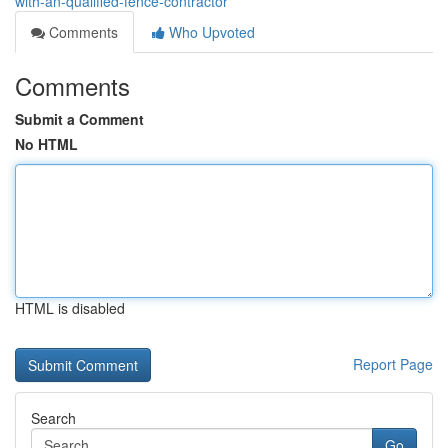
with-an-qualified-fence-contractor
Comments
Who Upvoted
Comments
Submit a Comment
No HTML
HTML is disabled
Report Page
Search
Go