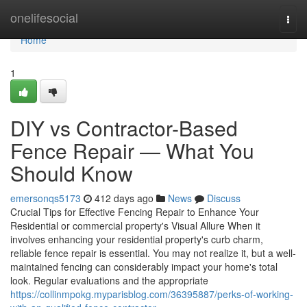
Home
onelifesocial
Togg
navi
Home
1
DIY vs Contractor-Based
Fence Repair — What You
Should Know
emersonqs5173
412 days ago
News
Discuss
Crucial Tips for Effective Fencing Repair to Enhance Your
Residential or commercial property's Visual Allure When it
involves enhancing your residential property's curb charm,
reliable fence repair is essential. You may not realize it, but a well-
maintained fencing can considerably impact your home's total
look. Regular evaluations and the appropriate
https://collinmpokg.myparisblog.com/36395887/perks-of-working-