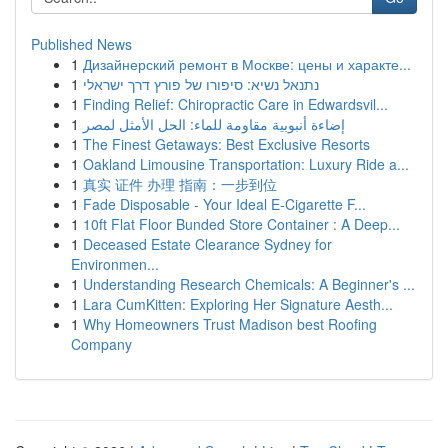
Published News
1
Дизайнерский ремонт в Москве: цены и характе...
1
נתנאל נשיא: סיפורו של פורץ דרך ישראלי
1
Finding Relief: Chiropractic Care in Edwardsvil...
1
إضاءة أنبوبية مقاومة للماء: الحل الأمثل لمصر
1
The Finest Getaways: Best Exclusive Resorts
1
Oakland Limousine Transportation: Luxury Ride a...
1
真实 证件 办理 指南：一步到位
1
Fade Disposable - Your Ideal E-Cigarette F...
1
10ft Flat Floor Bunded Store Container : A Deep...
1
Deceased Estate Clearance Sydney for
Environmen...
1
Understanding Research Chemicals: A Beginner's ...
1
Lara CumKitten: Exploring Her Signature Aesth...
1
Why Homeowners Trust Madison best Roofing
Company