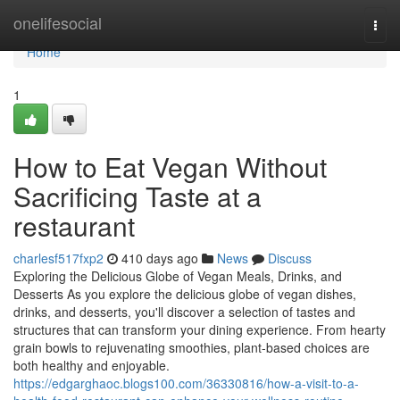
Home
onelifesocial
Togg
navi
Home
1
How to Eat Vegan Without
Sacrificing Taste at a
restaurant
charlesf517fxp2
410 days ago
News
Discuss
Exploring the Delicious Globe of Vegan Meals, Drinks, and
Desserts As you explore the delicious globe of vegan dishes,
drinks, and desserts, you'll discover a selection of tastes and
structures that can transform your dining experience. From hearty
grain bowls to rejuvenating smoothies, plant-based choices are
both healthy and enjoyable.
https://edgarghaoc.blogs100.com/36330816/how-a-visit-to-a-