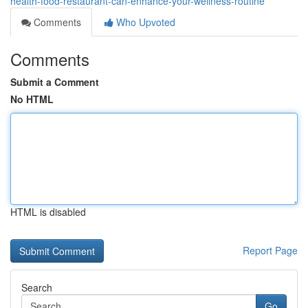
health-food-restaurant-can-enhance-your-wellness-routine
Comments
Who Upvoted
Comments
Submit a Comment
No HTML
HTML is disabled
Report Page
Search
Go