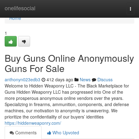
Home
onelifesocial
Togg
navi
Home
1
Buy Guns Online Anonymously
Guns For Sale
anthonyn023edb3
412 days ago
News
Discuss
Welcome to Hidden Weaponry LLC - The Black Marketplace for
Guns Hidden Weaponry LLC has progressed into One of the
more prosperous anonymous online vendors over the years.
Specializing in firearms, ammunition, components, and defense
machines, our motivation to anonymity is unwavering. We
prioritize the confidentiality of our buyers’ identities
https://hiddenweaponry.com/
Comments
Who Upvoted