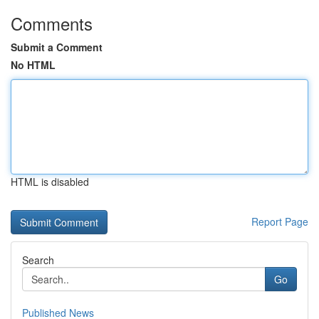
Comments
Submit a Comment
No HTML
HTML is disabled
Report Page
Search
Go
Published News