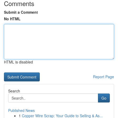
Comments
Submit a Comment
No HTML
HTML is disabled
Report Page
Search
Go
Published News
1
Copper Wire Scrap: Your Guide to Selling & As...