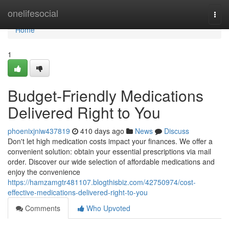
Home
onelifesocial
Togg
navi
Home
1
Budget-Friendly Medications
Delivered Right to You
phoenixjniw437819
410 days ago
News
Discuss
Don't let high medication costs impact your finances. We offer a
convenient solution: obtain your essential prescriptions via mail
order. Discover our wide selection of affordable medications and
enjoy the convenience
https://hamzamgtr481107.blogthisbiz.com/42750974/cost-
effective-medications-delivered-right-to-you
Comments
Who Upvoted