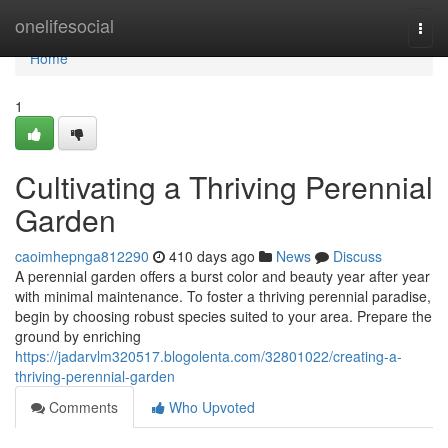
Home
onelifesocial
Togg
navi
Home
1
Cultivating a Thriving Perennial
Garden
caoimhepnga812290
410 days ago
News
Discuss
A perennial garden offers a burst color and beauty year after year
with minimal maintenance. To foster a thriving perennial paradise,
begin by choosing robust species suited to your area. Prepare the
ground by enriching
https://jadarvlm320517.blogolenta.com/32801022/creating-a-
thriving-perennial-garden
Comments
Who Upvoted