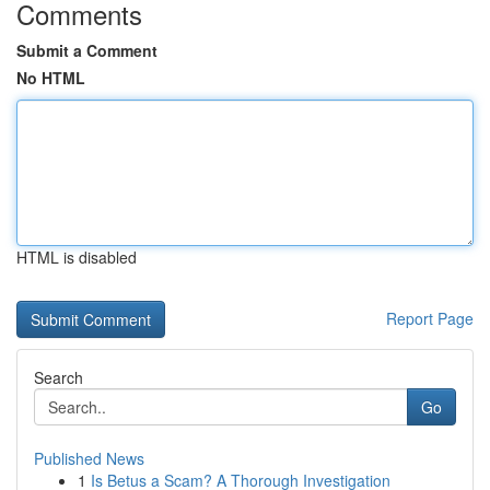
Comments
Submit a Comment
No HTML
HTML is disabled
Report Page
Search
Go
Published News
1
Is Betus a Scam? A Thorough Investigation