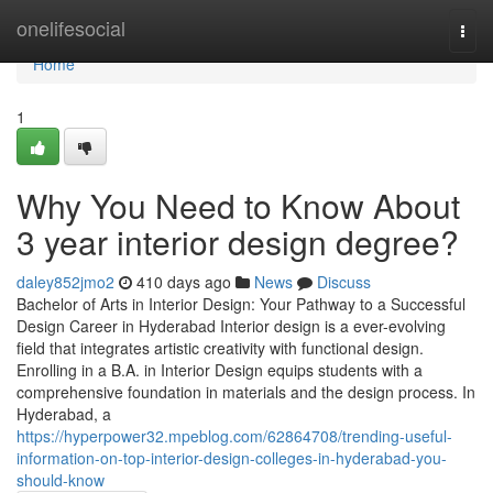
Home
onelifesocial
Togg
navi
Home
1
Why You Need to Know About
3 year interior design degree?
daley852jmo2
410 days ago
News
Discuss
Bachelor of Arts in Interior Design: Your Pathway to a Successful
Design Career in Hyderabad Interior design is a ever-evolving
field that integrates artistic creativity with functional design.
Enrolling in a B.A. in Interior Design equips students with a
comprehensive foundation in materials and the design process. In
Hyderabad, a
https://hyperpower32.mpeblog.com/62864708/trending-useful-
information-on-top-interior-design-colleges-in-hyderabad-you-
should-know