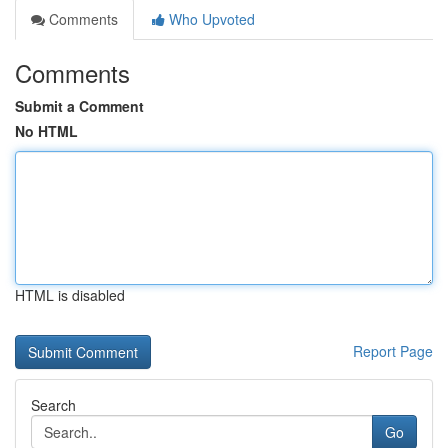
Comments
Who Upvoted
Comments
Submit a Comment
No HTML
HTML is disabled
Report Page
Search
Go