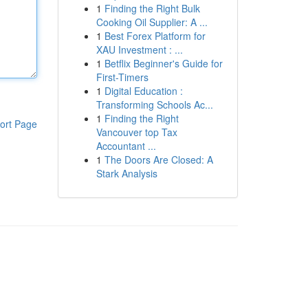
1
Finding the Right Bulk
Cooking Oil Supplier: A ...
1
Best Forex Platform for
XAU Investment : ...
1
Betflix Beginner's Guide for
First-Timers
1
Digital Education :
Transforming Schools Ac...
1
Finding the Right
ort Page
Vancouver top Tax
Accountant ...
1
The Doors Are Closed: A
Stark Analysis