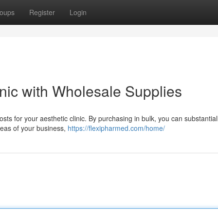
oups
Register
Login
inic with Wholesale Supplies
sts for your aesthetic clinic. By purchasing in bulk, you can substantial
reas of your business,
https://flexipharmed.com/home/