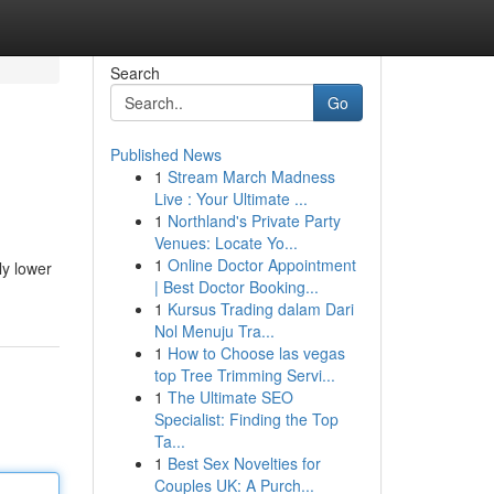
Search
Go
Published News
1
Stream March Madness
Live : Your Ultimate ...
1
Northland's Private Party
Venues: Locate Yo...
1
Online Doctor Appointment
ly lower
| Best Doctor Booking...
1
Kursus Trading dalam Dari
Nol Menuju Tra...
1
How to Choose las vegas
top Tree Trimming Servi...
1
The Ultimate SEO
Specialist: Finding the Top
Ta...
1
Best Sex Novelties for
Couples UK: A Purch...