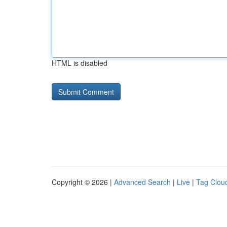
HTML is disabled
Copyright © 2026 |
Advanced Search
|
Live
|
Tag Clou