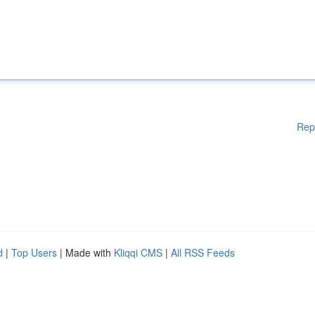
Rep
d
|
Top Users
| Made with
Kliqqi CMS
|
All RSS Feeds