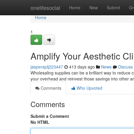
Home
onelifesocial
Home
New
Submit
Gr
Home
1
Amplify Your Aesthetic Cl
jasperaplj223447
413 days ago
News
Discuss
Wholesaling supplies can be a brilliant way to reduce co
your overhead and reinvest those savings into other a
Comments
Who Upvoted
Comments
Submit a Comment
No HTML