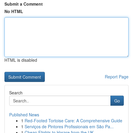
Submit a Comment
No HTML
HTML is disabled
Report Page
Search
Go
Published News
1
Red-Footed Tortoise Care: A Comprehensive Guide
1
Serviços de Pintores Profissionais em São Pa...
1
Cheap Flights to Harare from the UK