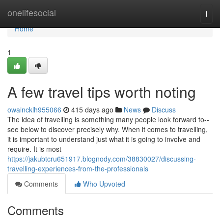
Home
onelifesocial
Togg
navi
Home
1
A few travel tips worth noting
owaincklh955066
415 days ago
News
Discuss
The idea of travelling is something many people look forward to--
see below to discover precisely why. When it comes to travelling,
it is important to understand just what it is going to involve and
require. It is most
https://jakubtcru651917.blognody.com/38830027/discussing-
travelling-experiences-from-the-professionals
Comments
Who Upvoted
Comments