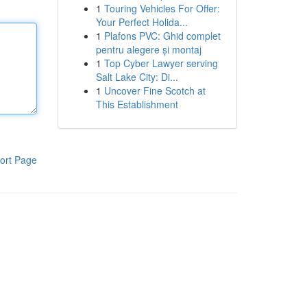
1
Touring Vehicles For Offer:
Your Perfect Holida...
1
Plafons PVC: Ghid complet
pentru alegere și montaj
1
Top Cyber Lawyer serving
Salt Lake City: Di...
1
Uncover Fine Scotch at
This Establishment
ort Page