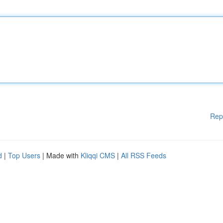
Rep
d
|
Top Users
| Made with
Kliqqi CMS
|
All RSS Feeds