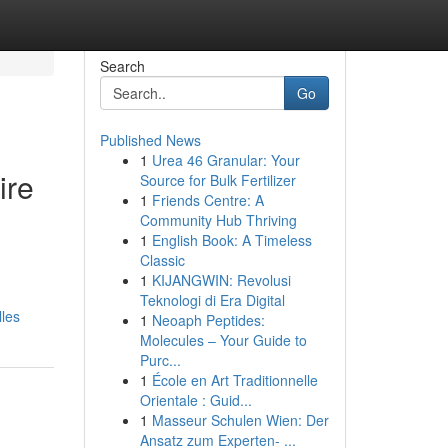
Search
Go
Published News
1
Urea 46 Granular: Your
ire
Source for Bulk Fertilizer
1
Friends Centre: A
Community Hub Thriving
1
English Book: A Timeless
Classic
1
KIJANGWIN: Revolusi
Teknologi di Era Digital
lles
1
Neoaph Peptides:
Molecules – Your Guide to
Purc...
1
École en Art Traditionnelle
Orientale : Guid...
1
Masseur Schulen Wien: Der
Ansatz zum Experten- ...