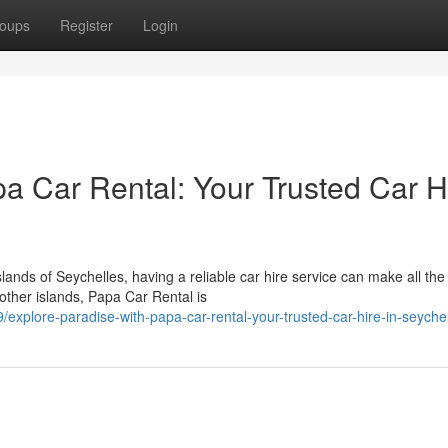
oups
Register
Login
a Car Rental: Your Trusted Car H
nds of Seychelles, having a reliable car hire service can make all the
other islands, Papa Car Rental is
xplore-paradise-with-papa-car-rental-your-trusted-car-hire-in-seyche