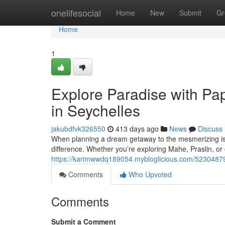
Home
onelifesocial
Home
New
Submit
Gr
Home
1
Explore Paradise with Pap
in Seychelles
jakubdfvk326550
413 days ago
News
Discuss
When planning a dream getaway to the mesmerizing isla
difference. Whether you’re exploring Mahe, Praslin, or 
https://karimwwdq189054.mybloglicious.com/52304879/e
Comments
Who Upvoted
Comments
Submit a Comment