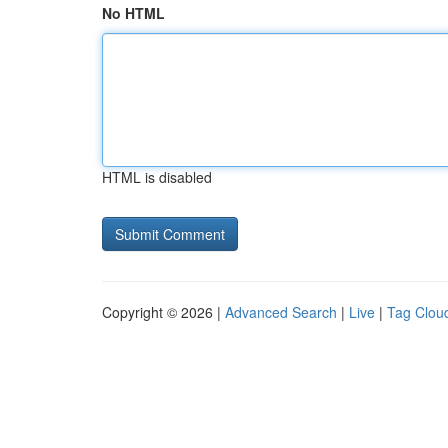
No HTML
HTML is disabled
Copyright © 2026 |
Advanced Search
|
Live
|
Tag Clou