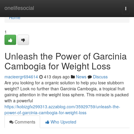
Home
onelifesocial
Togg
navi
Home
1
Unleash the Power of Garcinia
Cambogia for Weight Loss
macieergr694614
413 days ago
News
Discuss
Are you looking for a organic solution to help you lose stubborn
weight? Look no further than Garcinia Cambogia, a tropical fruit
gaining attention in the weight loss sphere. This miracle is packed
with a powerful
https://kobizgfx299313.azzablog.com/35929759/unleash-the-
power-of-garcinia-cambogia-for-weight-loss
Comments
Who Upvoted