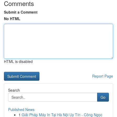
Comments
Submit a Comment
No HTML
HTML is disabled
Report Page
Search
Go
Published News
1
Giải Pháp Máy In Tại Hà Nội Uy Tín - Công Ngọc