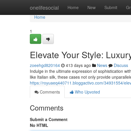
Home
onelifesocial
Home
New
Submit
Gr
Home
1
Elevate Your Style: Luxur
zoeehgd820164
413 days ago
News
Discuss
Indulge in the ultimate expression of sophistication w
like Italian silk, these cases not only provide unparalle
https://royuaeq440711.bloggactivo.com/34931554/eleva
Comments
Who Upvoted
Comments
Submit a Comment
No HTML