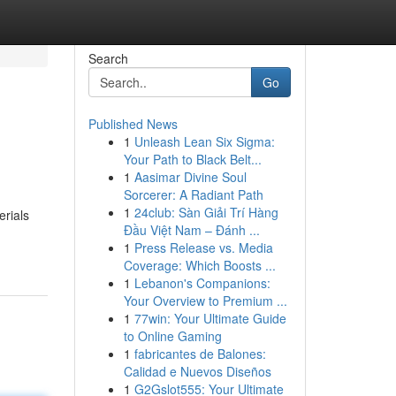
Search
Go
Published News
1
Unleash Lean Six Sigma:
Your Path to Black Belt...
1
Aasimar Divine Soul
Sorcerer: A Radiant Path
1
24club: Sàn Giải Trí Hàng
erials
Đầu Việt Nam – Đánh ...
1
Press Release vs. Media
Coverage: Which Boosts ...
1
Lebanon's Companions:
Your Overview to Premium ...
1
77win: Your Ultimate Guide
to Online Gaming
1
fabricantes de Balones:
Calidad e Nuevos Diseños
1
G2Gslot555: Your Ultimate