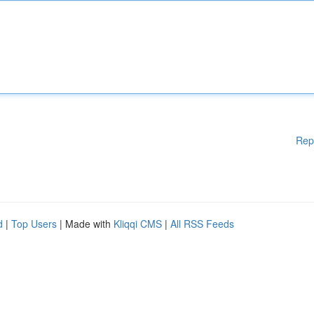
Rep
d
|
Top Users
| Made with
Kliqqi CMS
|
All RSS Feeds