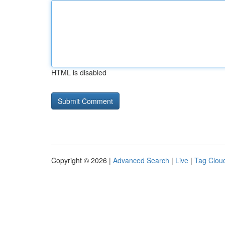
HTML is disabled
Copyright © 2026 |
Advanced Search
|
Live
|
Tag Clou