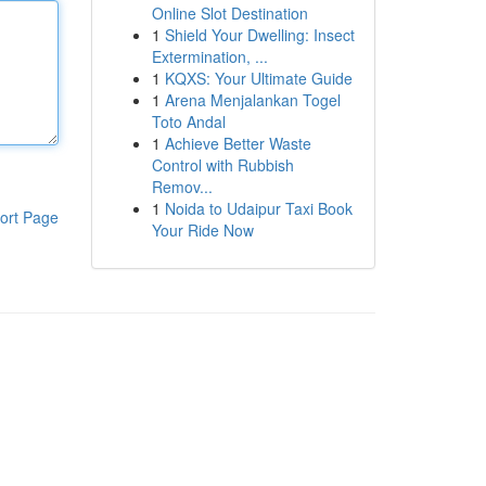
Online Slot Destination
1
Shield Your Dwelling: Insect
Extermination, ...
1
KQXS: Your Ultimate Guide
1
Arena Menjalankan Togel
Toto Andal
1
Achieve Better Waste
Control with Rubbish
Remov...
1
Noida to Udaipur Taxi Book
ort Page
Your Ride Now