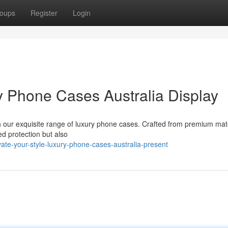
oups
Register
Login
y Phone Cases Australia Display
ith our exquisite range of luxury phone cases. Crafted from premium mat
led protection but also
te-your-style-luxury-phone-cases-australia-present