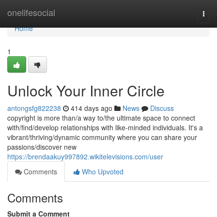
Home
onelifesocial
Togg
navi
Home
1
Unlock Your Inner Circle
antongsfg822238
414 days ago
News
Discuss
copyright is more than/a way to/the ultimate space to connect
with/find/develop relationships with like-minded individuals. It's a
vibrant/thriving/dynamic community where you can share your
passions/discover new
https://brendaakuy997892.wikitelevisions.com/user
Comments
Who Upvoted
Comments
Submit a Comment