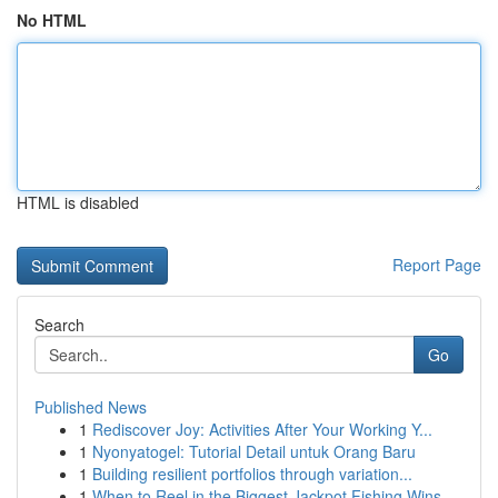
No HTML
HTML is disabled
Report Page
Search
Go
Published News
1
Rediscover Joy: Activities After Your Working Y...
1
Nyonyatogel: Tutorial Detail untuk Orang Baru
1
Building resilient portfolios through variation...
1
When to Reel in the Biggest Jackpot Fishing Wins