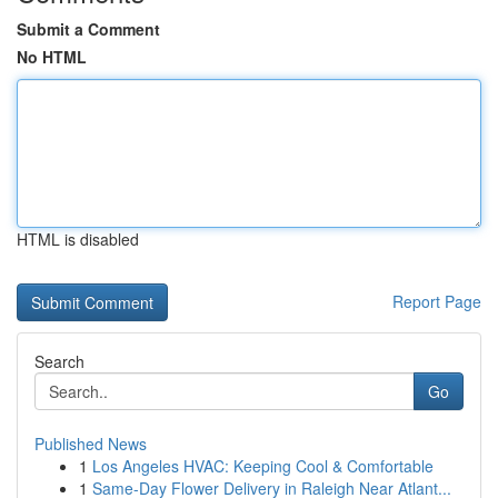
Submit a Comment
No HTML
HTML is disabled
Report Page
Search
Go
Published News
1
Los Angeles HVAC: Keeping Cool & Comfortable
1
Same-Day Flower Delivery in Raleigh Near Atlant...