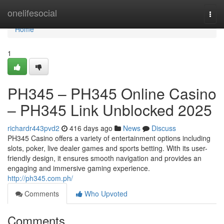
Home
onelifesocial
Togg
navi
Home
1
PH345 – PH345 Online Casino
– PH345 Link Unblocked 2025
richardr443pvd2
416 days ago
News
Discuss
PH345 Casino offers a variety of entertainment options including
slots, poker, live dealer games and sports betting. With its user-
friendly design, it ensures smooth navigation and provides an
engaging and immersive gaming experience.
http://ph345.com.ph/
Comments
Who Upvoted
Comments