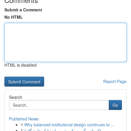
Submit a Comment
No HTML
HTML is disabled
Report Page
Search
Go
Published News
1
Why balanced institutional design continues to ...
1
پاکستانی گھروں کی ضروریات: ایک جامع گائیڈ