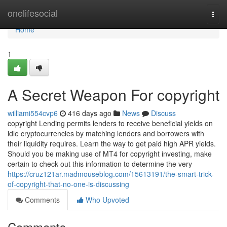
Home
onelifesocial
Togg
navi
Home
1
A Secret Weapon For copyright
williami554cvp6
416 days ago
News
Discuss
copyright Lending permits lenders to receive beneficial yields on
idle cryptocurrencies by matching lenders and borrowers with
their liquidity requires. Learn the way to get paid high APR yields.
Should you be making use of MT4 for copyright investing, make
certain to check out this information to determine the very
https://cruz121ar.madmouseblog.com/15613191/the-smart-trick-
of-copyright-that-no-one-is-discussing
Comments
Who Upvoted
Comments