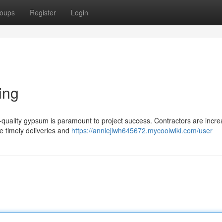
oups
Register
Login
ing
-quality gypsum is paramount to project success. Contractors are incre
e timely deliveries and
https://anniejlwh645672.mycoolwiki.com/user