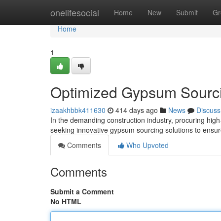
Home
onelifesocial
Home
New
Submit
Gr
Home
1
Optimized Gypsum Sourc
izaakhbbk411630
414 days ago
News
Discuss
In the demanding construction industry, procuring high
seeking innovative gypsum sourcing solutions to ensur
Comments
Who Upvoted
Comments
Submit a Comment
No HTML