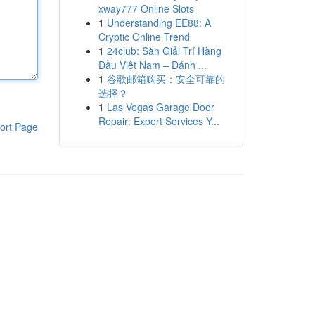
xway777 Online Slots
1
Understanding EE88: A
Cryptic Online Trend
1
24club: Sàn Giải Trí Hàng
Đầu Việt Nam – Đánh ...
1
谷歌邮箱购买：安全可靠的
选择？
1
Las Vegas Garage Door
Repair: Expert Services Y...
ort Page