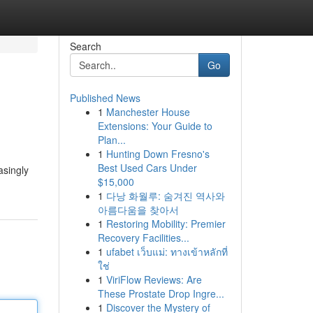
Search
Go
Published News
1
Manchester House
Extensions: Your Guide to
Plan...
1
Hunting Down Fresno's
Best Used Cars Under
asingly
$15,000
1
다낭 화월루: 숨겨진 역사와
아름다움을 찾아서
1
Restoring Mobility: Premier
Recovery Facilities...
1
ufabet เว็บแม่: ทางเข้าหลักที่
ใช่
1
ViriFlow Reviews: Are
These Prostate Drop Ingre...
1
Discover the Mystery of