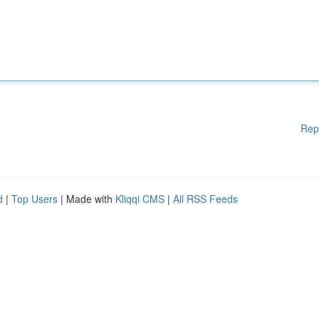
Rep
d
|
Top Users
| Made with
Kliqqi CMS
|
All RSS Feeds