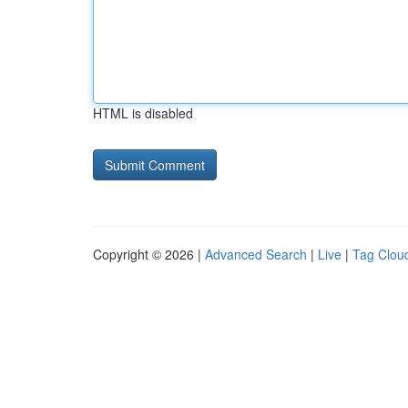
HTML is disabled
Copyright © 2026 |
Advanced Search
|
Live
|
Tag Clou