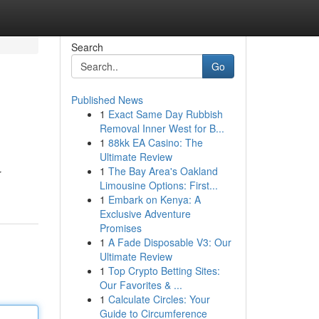
Search
Go
Published News
1
Exact Same Day Rubbish
Removal Inner West for B...
1
88kk EA Casino: The
Ultimate Review
1
The Bay Area's Oakland
r
Limousine Options: First...
1
Embark on Kenya: A
Exclusive Adventure
Promises
1
A Fade Disposable V3: Our
Ultimate Review
1
Top Crypto Betting Sites:
Our Favorites & ...
1
Calculate Circles: Your
Guide to Circumference