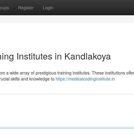
oups
Register
Login
ing Institutes in Kandlakoya
 a wide array of prestigious training institutes. These institutions offe
rucial skills and knowledge to
https://medicalcodinginstitute.in