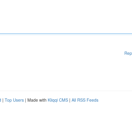
Rep
d
|
Top Users
| Made with
Kliqqi CMS
|
All RSS Feeds