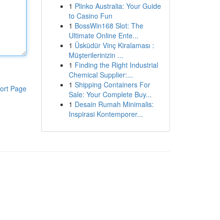
1
Plinko Australia: Your Guide
to Casino Fun
1
BossWin168 Slot: The
Ultimate Online Ente...
1
Üsküdür Vinç Kiralaması :
Müşterilerinizin ...
1
Finding the Right Industrial
Chemical Supplier:...
1
Shipping Containers For
ort Page
Sale: Your Complete Buy...
1
Desain Rumah Minimalis:
Inspirasi Kontemporer...