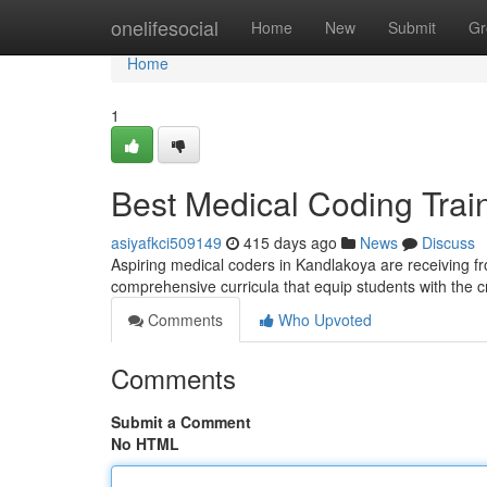
Home
onelifesocial
Home
New
Submit
Gr
Home
1
Best Medical Coding Train
asiyafkci509149
415 days ago
News
Discuss
Aspiring medical coders in Kandlakoya are receiving from
comprehensive curricula that equip students with the c
Comments
Who Upvoted
Comments
Submit a Comment
No HTML