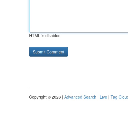
HTML is disabled
Copyright © 2026 |
Advanced Search
|
Live
|
Tag Clou