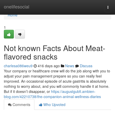
Home
onelifesocial
Togg
navi
Home
1
Not known Facts About Meat-
flavored snacks
charlesa086weu9
416 days ago
News
Discuss
Your company or healthcare crew will do the job along with you to
adjust your pain management prepare so you can really feel
improved. An occasional episode of acute gastritis is absolutely
nothing to worry about, and you will commonly handle it at home.
But if it doesn’t disappear, or
https://augustgubfi.ambien-
blog.com/42210738/the-companion-animal-wellness-diaries
Comments
Who Upvoted