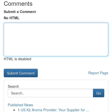
Comments
Submit a Comment
No HTML
HTML is disabled
Report Page
Search
Go
Published News
1
US K2 Aroma Provider: Your Supplier for ...