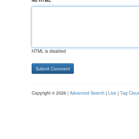
No HTML
HTML is disabled
Copyright © 2026 |
Advanced Search
|
Live
|
Tag Clou