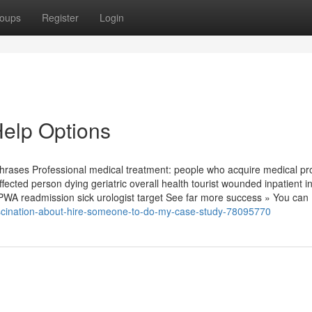
oups
Register
Login
elp Options
phrases Professional medical treatment: people who acquire medical p
fected person dying geriatric overall health tourist wounded inpatient in
l PWA readmission sick urologist target See far more success » You can
fascination-about-hire-someone-to-do-my-case-study-78095770