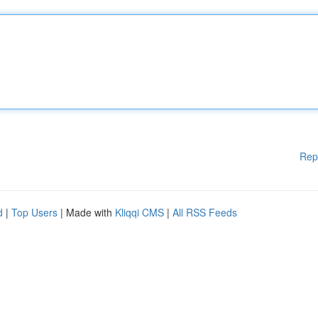
Rep
d
|
Top Users
| Made with
Kliqqi CMS
|
All RSS Feeds