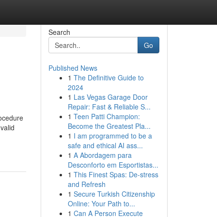
Search
Go
Published News
1
The Definitive Guide to
2024
1
Las Vegas Garage Door
Repair: Fast & Reliable S...
1
Teen Patti Champion:
rocedure
Become the Greatest Pla...
valid
1
I am programmed to be a
safe and ethical AI ass...
1
A Abordagem para
Desconforto em Esportistas...
1
This Finest Spas: De-stress
and Refresh
1
Secure Turkish Citizenship
Online: Your Path to...
1
Can A Person Execute