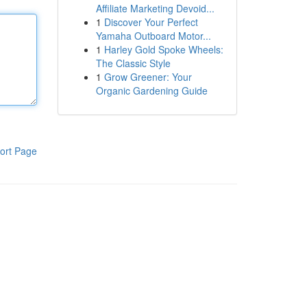
Affiliate Marketing Devoid...
1
Discover Your Perfect
Yamaha Outboard Motor...
1
Harley Gold Spoke Wheels:
The Classic Style
1
Grow Greener: Your
Organic Gardening Guide
ort Page