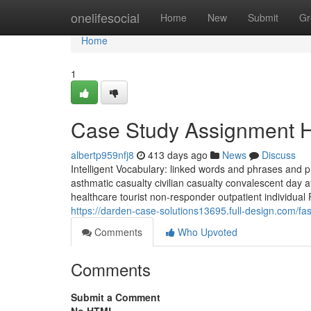
Home
onelifesocial
Home
New
Submit
Gr
Home
1
Case Study Assignment H
albertp959nfj8
413 days ago
News
Discuss
Intelligent Vocabulary: linked words and phrases and 
asthmatic casualty civilian casualty convalescent day af
healthcare tourist non-responder outpatient individua
https://darden-case-solutions13695.full-design.com/
Comments
Who Upvoted
Comments
Submit a Comment