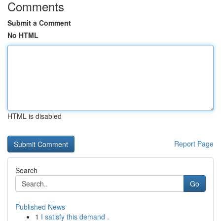
Comments
Submit a Comment
No HTML
HTML is disabled
Report Page
Search
Go
Published News
1
I satisfy this demand .