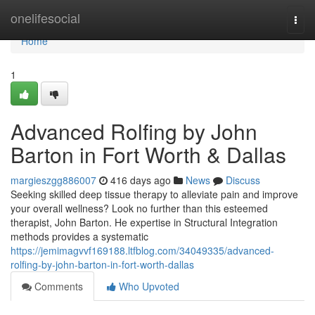
Home
onelifesocial
Togg
navi
Home
1
Advanced Rolfing by John
Barton in Fort Worth & Dallas
margieszgg886007
416 days ago
News
Discuss
Seeking skilled deep tissue therapy to alleviate pain and improve
your overall wellness? Look no further than this esteemed
therapist, John Barton. He expertise in Structural Integration
methods provides a systematic
https://jemimagvvf169188.ltfblog.com/34049335/advanced-
rolfing-by-john-barton-in-fort-worth-dallas
Comments
Who Upvoted