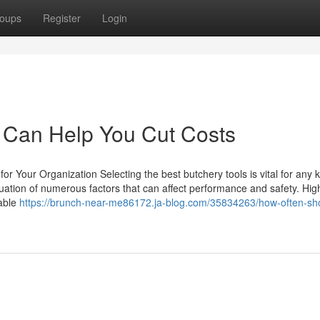
oups
Register
Login
Can Help You Cut Costs
or Your Organization Selecting the best butchery tools is vital for any k
luation of numerous factors that can affect performance and safety. High
rable
https://brunch-near-me86172.ja-blog.com/35834263/how-often-sh