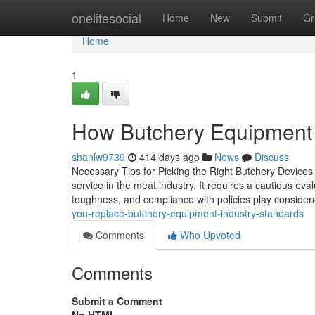
Home
onelifesocial
Home
New
Submit
Gr
Home
1
How Butchery Equipment 
shanlw9739
414 days ago
News
Discuss
Necessary Tips for Picking the Right Butchery Devices f
service in the meat industry. It requires a cautious eva
toughness, and compliance with policies play conside
you-replace-butchery-equipment-industry-standards
Comments
Who Upvoted
Comments
Submit a Comment