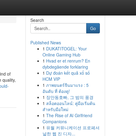
Search
Go
Published News
1
DUKATITOGEL: Your
Online Gaming Hub
1
Hvad er et renrum? En
dybdegående forklaring
1
Dự đoán kết quả xổ số
ind of
HCM VIP
 quality,
1
ภาพยนตร์จีนมาแรง : 5
ould-
อันดับ ที่ ต้องดู!
1
장안동호빠, 그 밤의 풍경
1
สล็อตออนไลน์: คู่มือเริ่มต้น
สำหรับมือใหม่
1
The Rise of AI Girlfriend
Companions
1
유월 커뮤니케이션 프로페셔
널한 웹 진 디자...