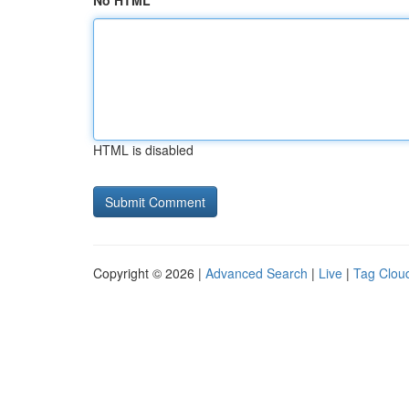
No HTML
HTML is disabled
Copyright © 2026 |
Advanced Search
|
Live
|
Tag Clou