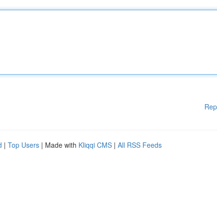
Rep
d
|
Top Users
| Made with
Kliqqi CMS
|
All RSS Feeds