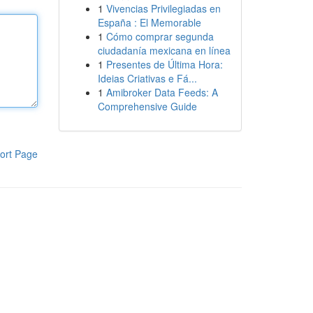
1
Vivencias Privilegiadas en
España : El Memorable
1
Cómo comprar segunda
ciudadanía mexicana en línea
1
Presentes de Última Hora:
Ideias Criativas e Fá...
1
Amibroker Data Feeds: A
Comprehensive Guide
ort Page