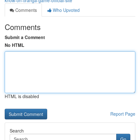
know-on-tiranga-game-official-site
Comments
Who Upvoted
Comments
Submit a Comment
No HTML
HTML is disabled
Report Page
Search
Go