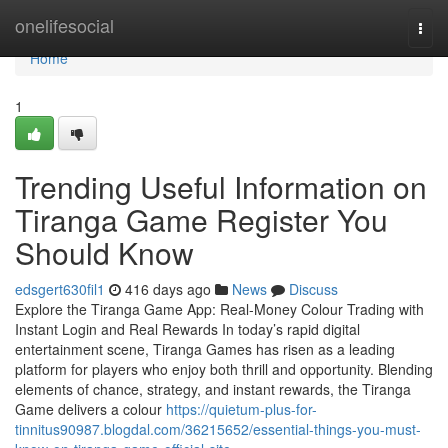
Home
onelifesocial
Togg
navi
Home
1
Trending Useful Information on
Tiranga Game Register You
Should Know
edsgert630fil1
416 days ago
News
Discuss
Explore the Tiranga Game App: Real-Money Colour Trading with
Instant Login and Real Rewards In today’s rapid digital
entertainment scene, Tiranga Games has risen as a leading
platform for players who enjoy both thrill and opportunity. Blending
elements of chance, strategy, and instant rewards, the Tiranga
Game delivers a colour
https://quietum-plus-for-
tinnitus90987.blogdal.com/36215652/essential-things-you-must-