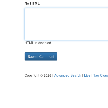
No HTML
HTML is disabled
Copyright © 2026 |
Advanced Search
|
Live
|
Tag Clou