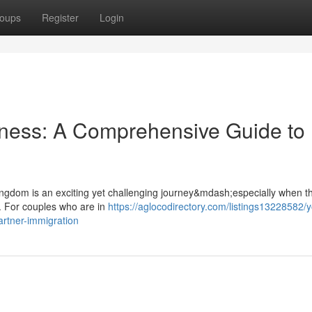
oups
Register
Login
rness: A Comprehensive Guide to
 Kingdom is an exciting yet challenging journey&mdash;especially when th
. For couples who are in
https://aglocodirectory.com/listings13228582/y
rtner-immigration