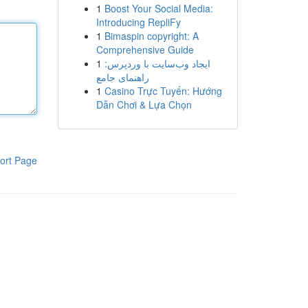
1
Boost Your Social Media:
Introducing RepliFy
1
Bimaspin copyright: A
Comprehensive Guide
1
ایجاد وب‌سایت با وردپرس:
راهنمای جامع
1
Casino Trực Tuyến: Hướng
Dẫn Chơi & Lựa Chọn
ort Page