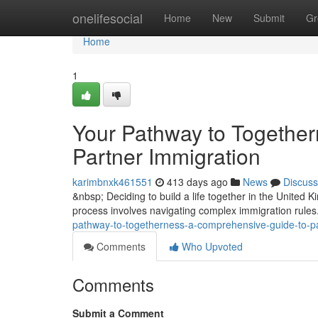
Home
onelifesocial
Home
New
Submit
Gr
Home
1
Your Pathway to Togethe
Partner Immigration
karimbnxk461551
413 days ago
News
Discuss
&nbsp; Deciding to build a life together in the United
process involves navigating complex immigration rules
pathway-to-togetherness-a-comprehensive-guide-to-pa
Comments
Who Upvoted
Comments
Submit a Comment