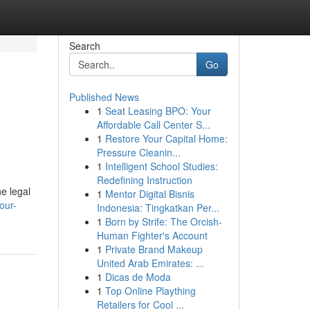
Search
Go
Published News
1
Seat Leasing BPO: Your
Affordable Call Center S...
1
Restore Your Capital Home:
Pressure Cleanin...
1
Intelligent School Studies:
Redefining Instruction
e legal
1
Mentor Digital Bisnis
our-
Indonesia: Tingkatkan Per...
1
Born by Strife: The Orcish-
Human Fighter's Account
1
Private Brand Makeup
United Arab Emirates: ...
1
Dicas de Moda
1
Top Online Plaything
Retailers for Cool ...