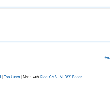
Rep
d
|
Top Users
| Made with
Kliqqi CMS
|
All RSS Feeds