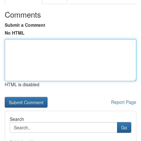
Comments
Submit a Comment
No HTML
HTML is disabled
Report Page
Search
Go