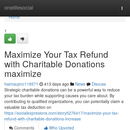
Home
onelifesocial
Togg
navi
Home
1
Maximize Your Tax Refund
with Charitable Donations
maximize
haimaujmc118571
413 days ago
News
Discuss
Strategic charitable donations can be a powerful way to reduce
your tax burden while supporting causes you care about. By
contributing to qualified organizations, you can potentially claim a
valuable tax deduction on
https://socialexpresions.com/story5276417/maximize-your-tax-
refund-with-charitable-donations-increase
Comments
Who Upvoted