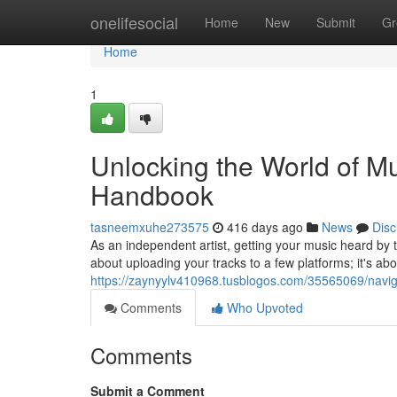
Home
onelifesocial
Home
New
Submit
Gr
Home
1
Unlocking the World of Mus
Handbook
tasneemxuhe273575
416 days ago
News
Disc
As an independent artist, getting your music heard by th
about uploading your tracks to a few platforms; it's abo
https://zaynyylv410968.tusblogos.com/35565069/naviga
Comments
Who Upvoted
Comments
Submit a Comment