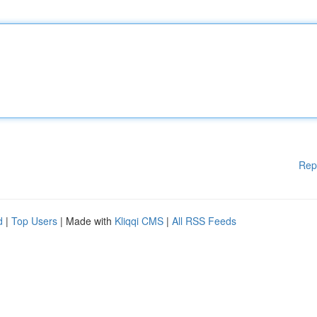
Rep
d
|
Top Users
| Made with
Kliqqi CMS
|
All RSS Feeds