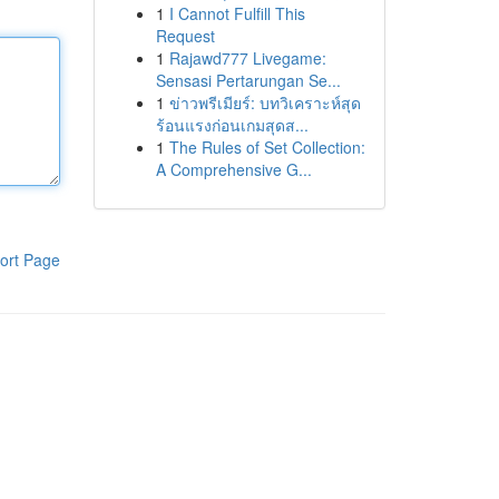
1
I Cannot Fulfill This
Request
1
Rajawd777 Livegame:
Sensasi Pertarungan Se...
1
ข่าวพรีเมียร์: บทวิเคราะห์สุด
ร้อนแรงก่อนเกมสุดส...
1
The Rules of Set Collection:
A Comprehensive G...
ort Page