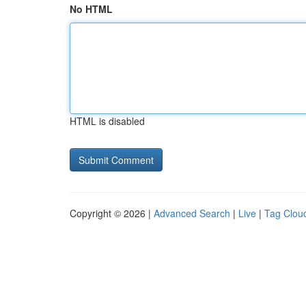
No HTML
HTML is disabled
Copyright © 2026 |
Advanced Search
|
Live
|
Tag Clou