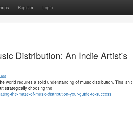
oups
Register
Login
ic Distribution: An Indie Artist's
uss
e world requires a solid understanding of music distribution. This isn't 
ut strategically choosing the
ting-the-maze-of-music-distribution-your-guide-to-success