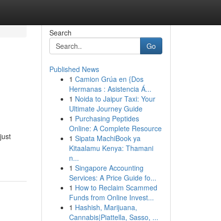
Search
Go
Published News
1
Camion Grúa en {Dos
Hermanas : Asistencia Á...
1
Noida to Jaipur Taxi: Your
Ultimate Journey Guide
1
Purchasing Peptides
Online: A Complete Resource
just
1
Sipata MachiBook ya
Kitaalamu Kenya: Thamani
n...
1
Singapore Accounting
Services: A Price Guide fo...
1
How to Reclaim Scammed
Funds from Online Invest...
1
Hashish, Marijuana,
Cannabis|Piattella, Sasso, ...