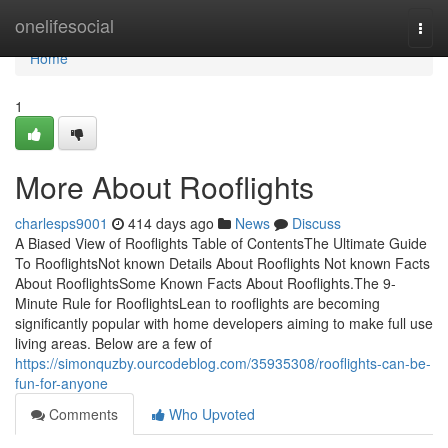
Home
onelifesocial
Togg
navi
Home
1
More About Rooflights
charlesps9001
414 days ago
News
Discuss
A Biased View of Rooflights Table of ContentsThe Ultimate Guide
To RooflightsNot known Details About Rooflights Not known Facts
About RooflightsSome Known Facts About Rooflights.The 9-
Minute Rule for RooflightsLean to rooflights are becoming
significantly popular with home developers aiming to make full use
living areas. Below are a few of
https://simonquzby.ourcodeblog.com/35935308/rooflights-can-be-
fun-for-anyone
Comments
Who Upvoted