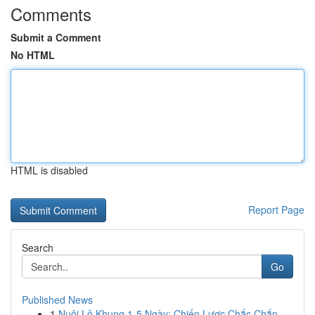
Comments
Submit a Comment
No HTML
HTML is disabled
Report Page
Search
Go
Published News
1
Nuôi Lô Khung 1-5 Ngày: Chiến Lược Chắc Chắn