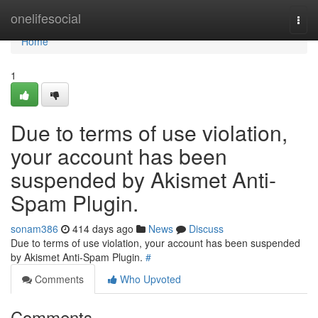
Home
onelifesocial
Togg
navi
Home
1
Due to terms of use violation,
your account has been
suspended by Akismet Anti-
Spam Plugin.
sonam386
414 days ago
News
Discuss
Due to terms of use violation, your account has been suspended
by Akismet Anti-Spam Plugin.
#
Comments
Who Upvoted
Comments