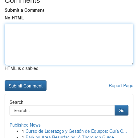
Submit a Comment
No HTML
HTML is disabled
Report Page
Search
Go
Published News
1
Curso de Liderazgo y Gestión de Equipos: Guía C...
1
Parking Area Resurfacing: A Thorough Guide