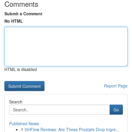
Comments
Submit a Comment
No HTML
HTML is disabled
Report Page
Search
Go
Published News
1
ViriFlow Reviews: Are These Prostate Drop Ingre...