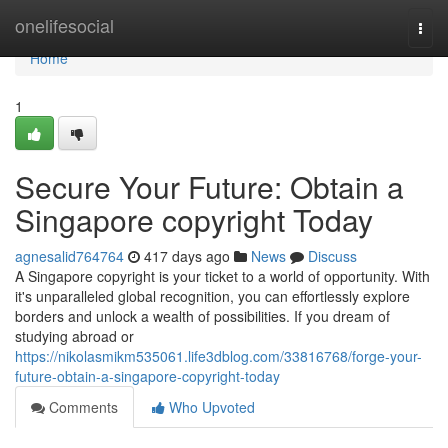
Home
onelifesocial
Togg
navi
Home
1
Secure Your Future: Obtain a
Singapore copyright Today
agnesalid764764
417 days ago
News
Discuss
A Singapore copyright is your ticket to a world of opportunity. With
it's unparalleled global recognition, you can effortlessly explore
borders and unlock a wealth of possibilities. If you dream of
studying abroad or
https://nikolasmikm535061.life3dblog.com/33816768/forge-your-
future-obtain-a-singapore-copyright-today
Comments
Who Upvoted