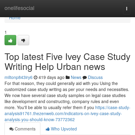
Home
onelifesocial
Togg
navi
Home
1
Top latest Five Ivey Case Study
Writing Help Urban news
miltonp843iry6
419 days ago
News
Discuss
For that reason, they could generally aid with you Using the
customized case study writing as per your needs and necessities.
We now have several case study samples on legal case studies
like development and constructing, company rules and even
more. You'll be able to usually refer them if you
https://case-study-
analysis91761.thezenweb.com/indicators-on-ivey-case-study-
analysis-you-should-know-73772362
Comments
Who Upvoted