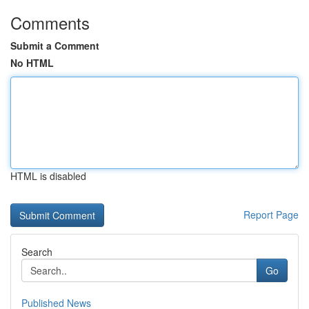
Comments
Submit a Comment
No HTML
HTML is disabled
Report Page
Search
Go
Published News