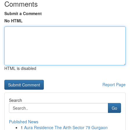
Comments
Submit a Comment
No HTML
HTML is disabled
Report Page
Search
Go
Published News
1
Aura Residence The Airth Sector 79 Gurgaon