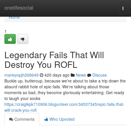
Home
onelifesocial
Togg
navi
Home
1
Legendary Fails That Will
Destroy You ROFL
marleyxpjh268649
420 days ago
News
Discuss
Buckle up, buttercup, because we're about to take a trip down the
absurd rabbit hole of epic fails. We're talking about those
moments so bad, they become gloriously entertaining. Get ready
to laugh your socks
https://craigikpk710906.blogunteer.com/34537345/epic-fails-that-
will-crack-you-rofl
Comments
Who Upvoted