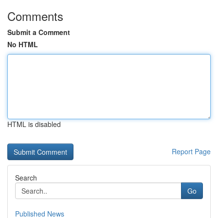
Comments
Submit a Comment
No HTML
HTML is disabled
Report Page
Search
Go
Published News