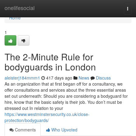
Home
onelifesocial
Togg
navi
Home
1
The 2-Minute Rule for
bodyguards in London
aleisterj184mmm1
417 days ago
News
Discuss
As an organization that at first began off for a consultancy, we
offer consultations and services about the three essential areas
set out underneath: Should you are considering a bodyguard for
hire, know that the basic safety is their job. You don’t must be
stressed out In relation to your
https://www.westminstersecurity.co.uk/close-
protection/bodyguards/
Comments
Who Upvoted