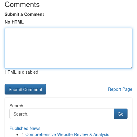
Comments
Submit a Comment
No HTML
HTML is disabled
Report Page
Search
Go
Published News
1
Comprehensive Website Review & Analysis