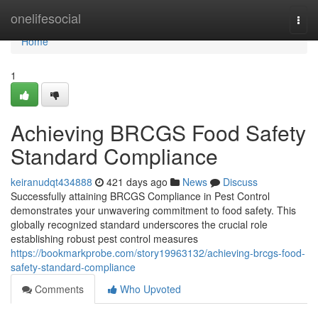
Home
onelifesocial
Togg
navi
Home
1
Achieving BRCGS Food Safety
Standard Compliance
keiranudqt434888
421 days ago
News
Discuss
Successfully attaining BRCGS Compliance in Pest Control
demonstrates your unwavering commitment to food safety. This
globally recognized standard underscores the crucial role
establishing robust pest control measures
https://bookmarkprobe.com/story19963132/achieving-brcgs-food-
safety-standard-compliance
Comments
Who Upvoted