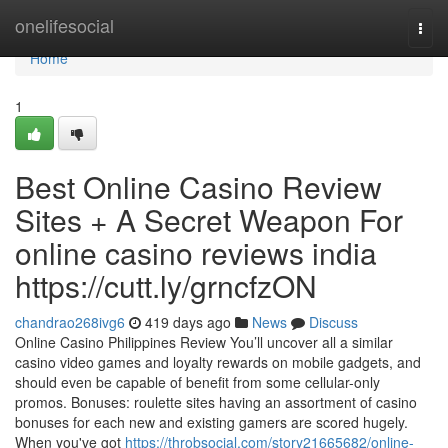
Home
onelifesocial
Togg
navi
Home
1
Best Online Casino Review
Sites + A Secret Weapon For
online casino reviews india
https://cutt.ly/grncfzON
chandrao268ivg6
419 days ago
News
Discuss
Online Casino Philippines Review You’ll uncover all a similar
casino video games and loyalty rewards on mobile gadgets, and
should even be capable of benefit from some cellular-only
promos. Bonuses: roulette sites having an assortment of casino
bonuses for each new and existing gamers are scored hugely.
When you've got
https://throbsocial.com/story21665682/online-