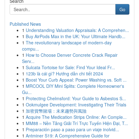
Search
Go
Published News
1
Understanding Valuation Appraisals: A Comprehen...
1
Buy AirPods Max in the UK: Your Ultimate Handb...
1
The revolutionary landscape of modern-day
compu...
1
How to Choose Denver Concrete Crack Repair
Serv...
1
Sulcata Tortoise for Sale: Find Your Ideal Fr...
1
123b là cái gì? Hướng dẫn chi tiết 2024
1
Boost Your Curb Appeal: Power Washing vs. Soft ...
1
MRCOOL DIY Mini Splits: Complete Homeowner's
Gu...
1
Protecting Chelmsford: Your Guide to Asbestos S...
1
Ookmulgee Development: Investigating Their Trials
1
加密貨幣賭場：未來趨勢與風險
1
Acquire The Medication Strips Online: An Comple...
1
MM88 – Nền Tảng Giải Trí Trực Tuyến Hiện Đại, T...
1
Preparación paso a paso para un viaje inolvid...
1
Antminer S19: A Comprehensive Guide for