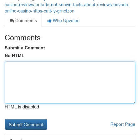
casino-reviews-ontario-not-known-facts-about-reviews-bovada-
online-casino-https-cutt-ly-grncfzon
Comments
Who Upvoted
Comments
Submit a Comment
No HTML
HTML is disabled
Report Page