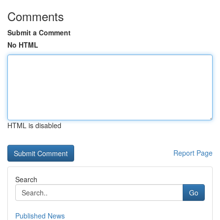
Comments
Submit a Comment
No HTML
HTML is disabled
Report Page
Search
Go
Published News