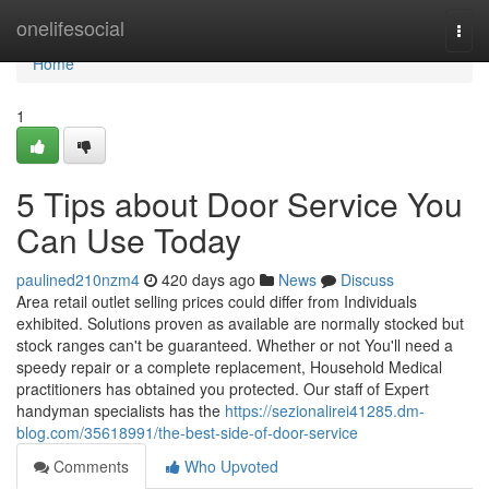
Home
onelifesocial
Togg
navi
Home
1
5 Tips about Door Service You
Can Use Today
paulined210nzm4
420 days ago
News
Discuss
Area retail outlet selling prices could differ from Individuals
exhibited. Solutions proven as available are normally stocked but
stock ranges can't be guaranteed. Whether or not You'll need a
speedy repair or a complete replacement, Household Medical
practitioners has obtained you protected. Our staff of Expert
handyman specialists has the
https://sezionalirei41285.dm-
blog.com/35618991/the-best-side-of-door-service
Comments
Who Upvoted