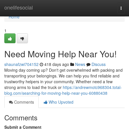
Home
onelifesocial
Togg
navi
Home
1
Need Moving Help Near You!
shaunafzwi704152
418 days ago
News
Discuss
Moving day coming up? Don't get overwhelmed with packing and
transporting your belongings. We can help you find reliable and
trustworthy helpers in your community. Whether need a few
strong arms to load the truck or
https://andrewmotc968304.total-
blog.com/searching-for-moving-help-near-you-60880438
Comments
Who Upvoted
Comments
Submit a Comment