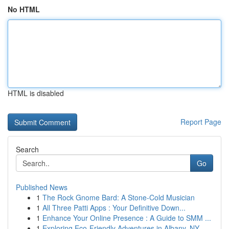
No HTML
HTML is disabled
Report Page
Search
Go
Published News
1
The Rock Gnome Bard: A Stone-Cold Musician
1
All Three Patti Apps : Your Definitive Down...
1
Enhance Your Online Presence : A Guide to SMM ...
1
Exploring Eco-Friendly Adventures in Albany, NY